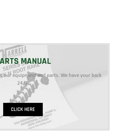
ARTS MANUAL
e as our equipment and parts. We have your back
24/7.
CLICK HERE