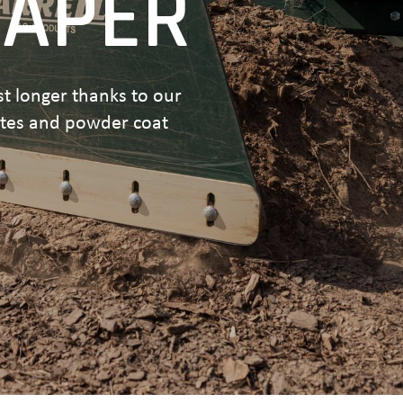
RAPER
ast longer thanks to our
ates and powder coat