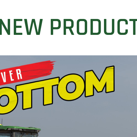
NEW PRODUC