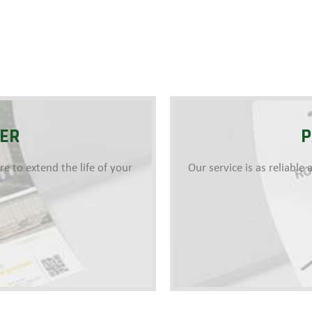
YER
P
 to extend the life of your
Our service is as reliabl