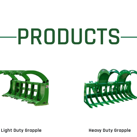
PRODUCTS
Light Duty Grapple
Heavy Duty Grapple