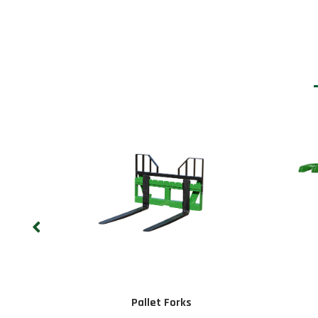
Pallet Forks