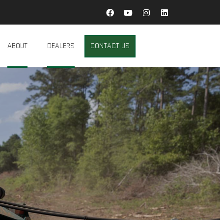
ABOUT
DEALERS
CONTACT US