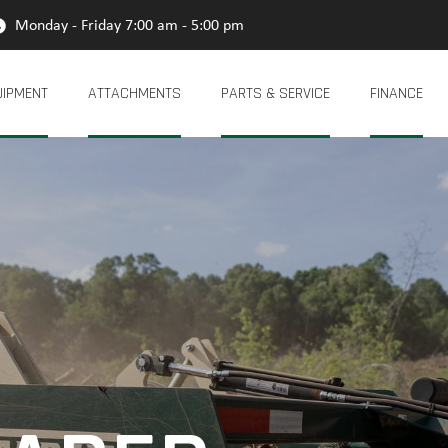
Monday - Friday 7:00 am - 5:00 pm
UIPMENT
ATTACHMENTS
PARTS & SERVICE
FINANCE