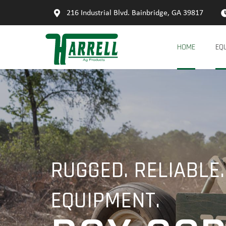
216 Industrial Blvd. Bainbridge, GA 39817
HOME
EQ
RUGGED. RELIABLE.
EQUIPMENT.