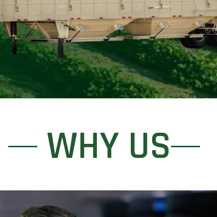
WHY US