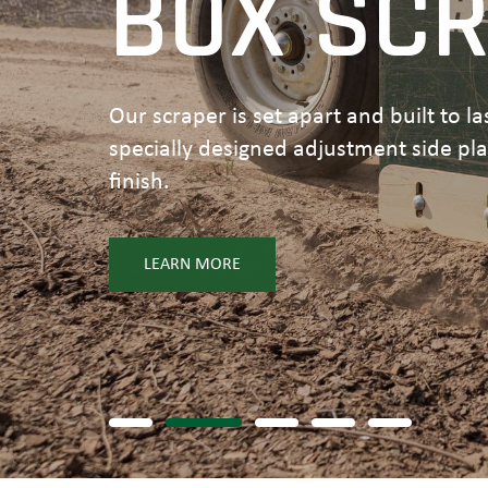
BOX SC
Our scraper is set apart and built to l
specially designed adjustment side pl
finish.
LEARN MORE