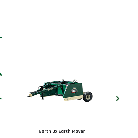
Earth Ox Earth Mover
On-Land