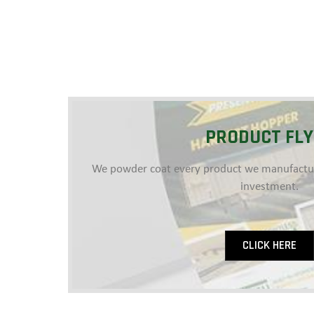
PRODUCT FL
We powder coat every product we manufacture
investment.
CLICK HERE